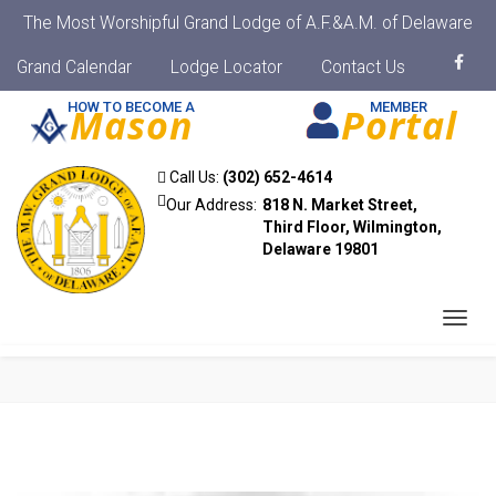
The Most Worshipful Grand Lodge of A.F.&A.M. of Delaware
Grand Calendar
Lodge Locator
Contact Us
HOW TO BECOME A
MEMBER
Mason
Portal
Call Us:
(302) 652-4614
Our Address:
818 N. Market Street,
Third Floor, Wilmington,
Delaware 19801