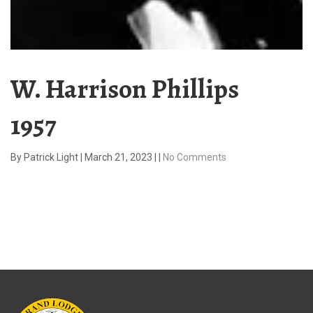
W. Harrison Phillips
1957
By
Patrick Light
|
March 21, 2023
|
|
No Comments