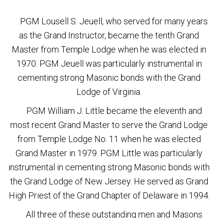
PGM Lousell S. Jeuell, who served for many years
as the Grand Instructor, became the tenth Grand
Master from Temple Lodge when he was elected in
1970. PGM Jeuell was particularly instrumental in
cementing strong Masonic bonds with the Grand
Lodge of Virginia.
PGM William J. Little became the eleventh and
most recent Grand Master to serve the Grand Lodge
from Temple Lodge No. 11 when he was elected
Grand Master in 1979. PGM Little was particularly
instrumental in cementing strong Masonic bonds with
the Grand Lodge of New Jersey. He served as Grand
High Priest of the Grand Chapter of Delaware in 1994.
All three of these outstanding men and Masons