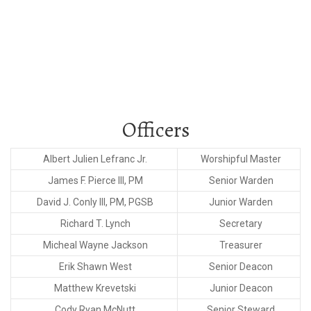
Temple Lodge No. 11
Officers
Albert Julien Lefranc Jr.
Worshipful Master
James F. Pierce III, PM
Senior Warden
David J. Conly III, PM, PGSB
Junior Warden
Richard T. Lynch
Secretary
Micheal Wayne Jackson
Treasurer
Erik Shawn West
Senior Deacon
Matthew Krevetski
Junior Deacon
Cody Ryan McNutt
Senior Steward