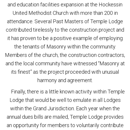
and education facilities expansion at the Hockessin
United Methodist Church with more than 200 in
attendance. Several Past Masters of Temple Lodge
contributed tirelessly to the construction project and
it has proven to be a positive example of employing
the tenants of Masonry within the community.
Members of the church, the construction contractors,
and the local community have witnessed “Masonry at
its finest” as the project proceeded with unusual
harmony and agreement.
Finally, there is a little known activity within Temple
Lodge that would be well to emulate in all Lodges
within the Grand Jurisdiction. Each year when the
annual dues bills are mailed, Temple Lodge provides
an opportunity for members to voluntarily contribute