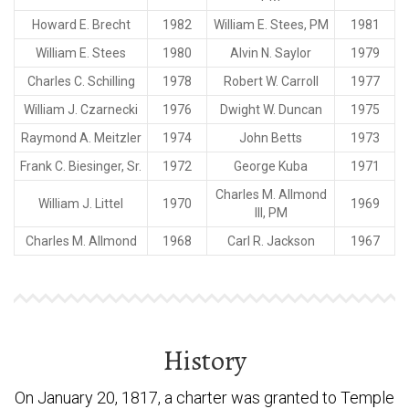
Howard E. Brecht
1982
William E. Stees, PM
1981
William E. Stees
1980
Alvin N. Saylor
1979
Charles C. Schilling
1978
Robert W. Carroll
1977
William J. Czarnecki
1976
Dwight W. Duncan
1975
Raymond A. Meitzler
1974
John Betts
1973
Frank C. Biesinger, Sr.
1972
George Kuba
1971
Charles M. Allmond
William J. Littel
1970
1969
III, PM
Charles M. Allmond
1968
Carl R. Jackson
1967
History
On January 20, 1817, a charter was granted to Temple