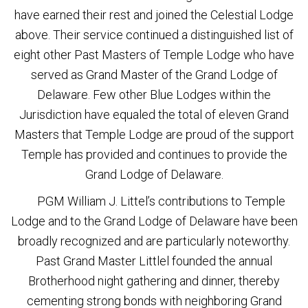
have earned their rest and joined the Celestial Lodge
above. Their service continued a distinguished list of
eight other Past Masters of Temple Lodge who have
served as Grand Master of the Grand Lodge of
Delaware. Few other Blue Lodges within the
Jurisdiction have equaled the total of eleven Grand
Masters that Temple Lodge are proud of the support
Temple has provided and continues to provide the
Grand Lodge of Delaware.
PGM William J. Littel’s contributions to Temple
Lodge and to the Grand Lodge of Delaware have been
broadly recognized and are particularly noteworthy.
Past Grand Master Littlel founded the annual
Brotherhood night gathering and dinner, thereby
cementing strong bonds with neighboring Grand