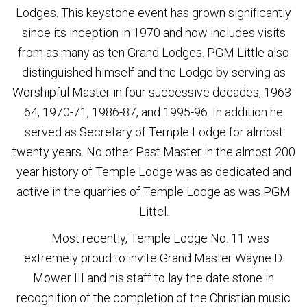
Lodges. This keystone event has grown significantly
since its inception in 1970 and now includes visits
from as many as ten Grand Lodges. PGM Little also
distinguished himself and the Lodge by serving as
Worshipful Master in four successive decades, 1963-
64, 1970-71, 1986-87, and 1995-96. In addition he
served as Secretary of Temple Lodge for almost
twenty years. No other Past Master in the almost 200
year history of Temple Lodge was as dedicated and
active in the quarries of Temple Lodge as was PGM
Littel.
Most recently, Temple Lodge No. 11 was
extremely proud to invite Grand Master Wayne D.
Mower III and his staff to lay the date stone in
recognition of the completion of the Christian music