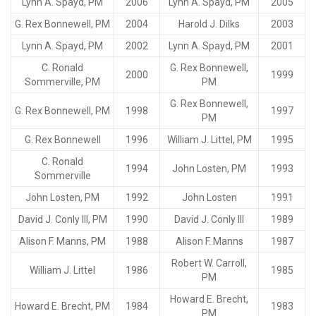
Lynn A. Spayd, PM
2006
Lynn A. Spayd, PM
2005
G. Rex Bonnewell, PM
2004
Harold J. Dilks
2003
Lynn A. Spayd, PM
2002
Lynn A. Spayd, PM
2001
C. Ronald
G. Rex Bonnewell,
2000
1999
Sommerville, PM
PM
G. Rex Bonnewell,
G. Rex Bonnewell, PM
1998
1997
PM
G. Rex Bonnewell
1996
William J. Littel, PM
1995
C. Ronald
1994
John Losten, PM
1993
Sommerville
John Losten, PM
1992
John Losten
1991
David J. Conly III, PM
1990
David J. Conly III
1989
Alison F. Manns, PM
1988
Alison F. Manns
1987
Robert W. Carroll,
William J. Littel
1986
1985
PM
Howard E. Brecht,
Howard E. Brecht, PM
1984
1983
PM