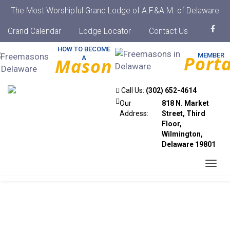
The Most Worshipful Grand Lodge of A.F.&A.M. of Delaware
Grand Calendar
Lodge Locator
Contact Us
HOW TO BECOME
MEMBER
Porta
A
Mason
Call Us:
(302) 652-4614
Our
818 N. Market
Address:
Street, Third
Floor,
Wilmington,
Delaware 19801