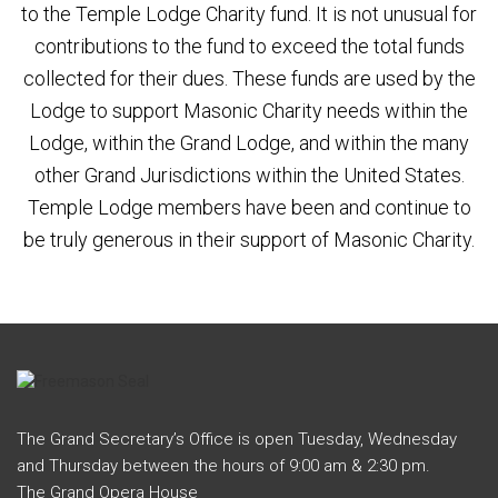
to the Temple Lodge Charity fund. It is not unusual for
contributions to the fund to exceed the total funds
collected for their dues. These funds are used by the
Lodge to support Masonic Charity needs within the
Lodge, within the Grand Lodge, and within the many
other Grand Jurisdictions within the United States.
Temple Lodge members have been and continue to
be truly generous in their support of Masonic Charity.
The Grand Secretary’s Office is open Tuesday, Wednesday
and Thursday between the hours of 9:00 am & 2:30 pm.
The Grand Opera House