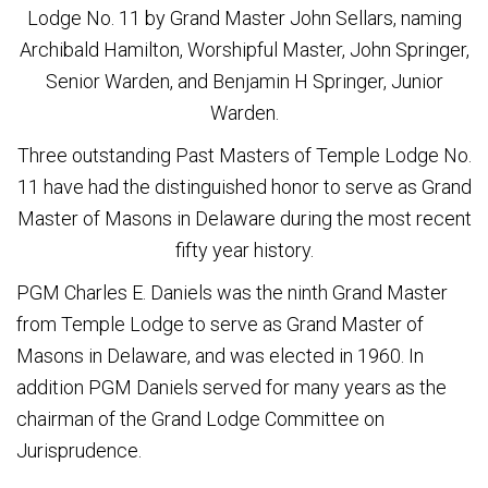
Lodge No. 11 by Grand Master John Sellars, naming
Archibald Hamilton, Worshipful Master, John Springer,
Senior Warden, and Benjamin H Springer, Junior
Warden.
Three outstanding Past Masters of Temple Lodge No.
11 have had the distinguished honor to serve as Grand
Master of Masons in Delaware during the most recent
fifty year history.
PGM Charles E. Daniels was the ninth Grand Master
from Temple Lodge to serve as Grand Master of
Masons in Delaware, and was elected in 1960. In
addition PGM Daniels served for many years as the
chairman of the Grand Lodge Committee on
Jurisprudence.