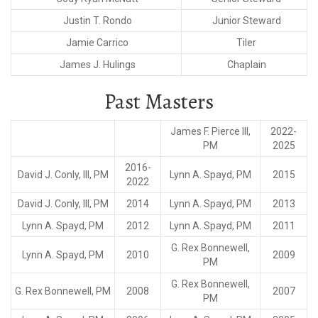
Justin T. Rondo
Junior Steward
Jamie Carrico
Tiler
James J. Hulings
Chaplain
Past Masters
James F. Pierce III,
2022-
PM
2025
2016-
David J. Conly, III, PM
Lynn A. Spayd, PM
2015
2022
David J. Conly, III, PM
2014
Lynn A. Spayd, PM
2013
Lynn A. Spayd, PM
2012
Lynn A. Spayd, PM
2011
G. Rex Bonnewell,
Lynn A. Spayd, PM
2010
2009
PM
G. Rex Bonnewell,
G. Rex Bonnewell, PM
2008
2007
PM