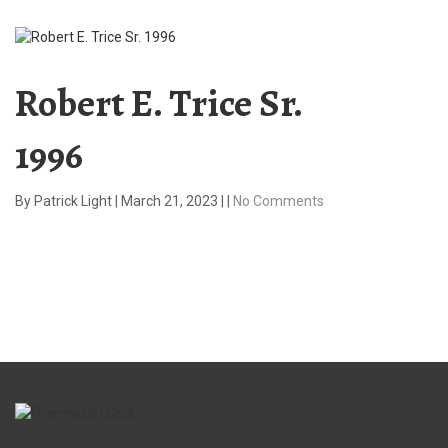
Robert E. Trice Sr.
1996
By
Patrick Light
|
March 21, 2023
|
|
No Comments