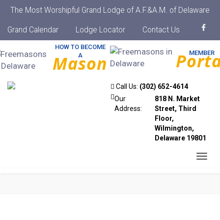
The Most Worshipful Grand Lodge of A.F.&A.M. of Delaware
Grand Calendar
Lodge Locator
Contact Us
HOW TO BECOME
MEMBER
Porta
A
Mason
Call Us:
(302) 652-4614
Our
818 N. Market
Address:
Street, Third
Floor,
Wilmington,
Delaware 19801