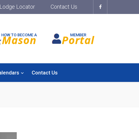
Lodge Locator
Contact Us
HOW TO BECOME A
MEMBER
Mason
Portal
alendars
Contact Us