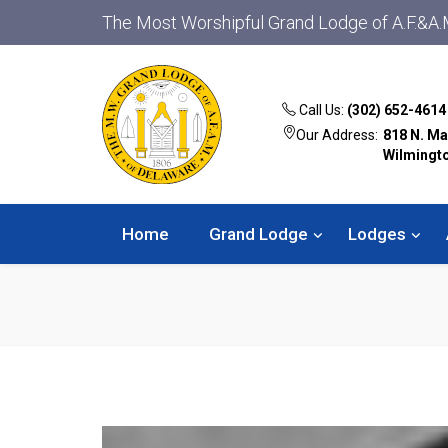
The Most Worshipful Grand Lodge of A.F.&A.
Call Us:
(302) 652-4614
Our Address:
818 N. Ma
Wilmingt
Home
Grand Lodge
Lodges