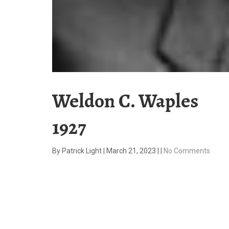
Weldon C. Waples
1927
By
Patrick Light
|
March 21, 2023
|
|
No Comments