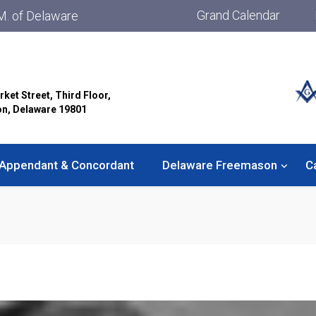
Grand Calendar
M. of Delaware
rket Street, Third Floor,
on, Delaware 19801
Appendant & Concordant
Delaware Freemason
C