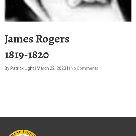
James Rogers
1819-1820
By
Patrick Light
|
March 22, 2023
|
|
No Comments