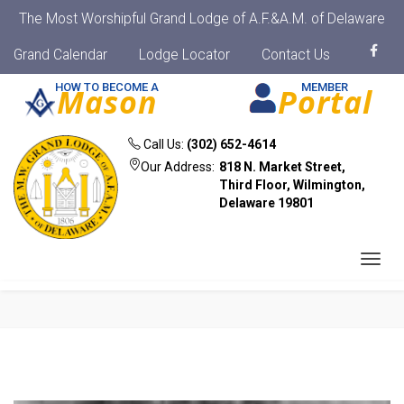
The Most Worshipful Grand Lodge of A.F.&A.M. of Delaware
Grand Calendar
Lodge Locator
Contact Us
HOW TO BECOME A
MEMBER
Mason
Portal
Call Us:
(302) 652-4614
Our Address:
818 N. Market Street,
Third Floor, Wilmington,
Delaware 19801