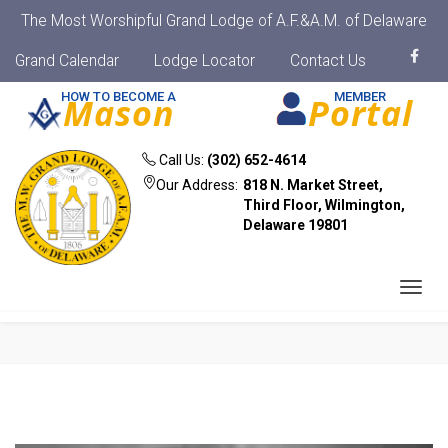
The Most Worshipful Grand Lodge of A.F.&A.M. of Delaware
Grand Calendar
Lodge Locator
Contact Us
HOW TO BECOME A
MEMBER
Mason
Portal
Call Us:
(302) 652-4614
Our Address:
818 N. Market Street,
Third Floor, Wilmington,
Delaware 19801