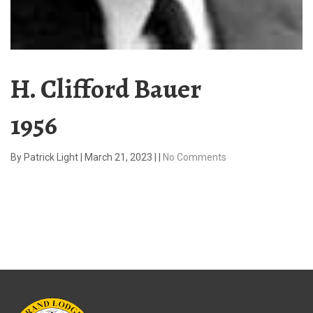
H. Clifford Bauer
1956
By
Patrick Light
|
March 21, 2023
|
|
No Comments