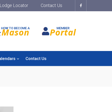
Lodge Locator
Contact Us
HOW TO BECOME A
MEMBER
Mason
Portal
alendars
Contact Us