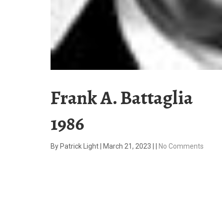
Frank A. Battaglia
1986
By
Patrick Light
|
March 21, 2023
|
|
No Comments