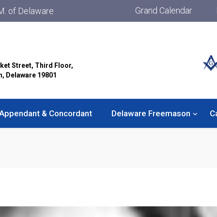
Grand Calendar
M. of Delaware
ket Street, Third Floor,
n, Delaware 19801
Appendant & Concordant
Delaware Freemason
C