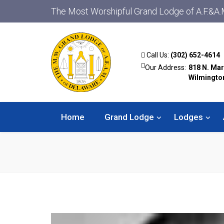
The Most Worshipful Grand Lodge of A.F.&A.
Call Us:
(302) 652-4614
Our Address:
818 N. Mar
Wilmingto
Home
Grand Lodge
Lodges