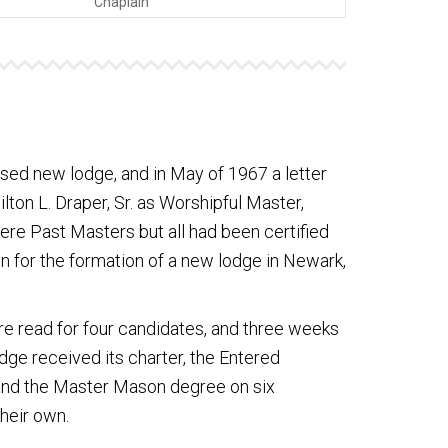
Chaplain
ed new lodge, and in May of 1967 a letter
ton L. Draper, Sr. as Worshipful Master,
ere Past Masters but all had been certified
n for the formation of a new lodge in Newark,
e read for four candidates, and three weeks
ge received its charter, the Entered
 and the Master Mason degree on six
their own.