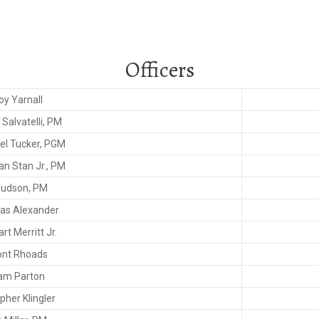
Officers
oy Yarnall
Salvatelli, PM
el Tucker, PGM
an Stan Jr., PM
Hudson, PM
s Alexander
t Merritt Jr.
nt Rhoads
iam Parton
pher Klingler