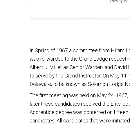
Dewey Van 
In Spring of 1967 a committee from Hiram L
was forwarded to the Grand Lodge requesting 
Albert J. Miller as Senior Warden, and David
to serve by the Grand Instructor. On May 11,
Delaware, to be known as Solomon Lodge No
The first meeting was held on May 24, 1967,
later these candidates received the Entered
Apprentice degree was conferred on fifteen 
candidates. All candidates that were initiate