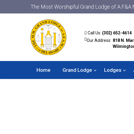
The Most Worshipful Grand Lodge of A.F.&A.
Call Us:
(302) 652-4614
Our Address:
818 N. Mar
Wilmingto
Home
Grand Lodge
Lodges