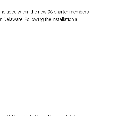
 Included within the new 96 charter members
 Delaware. Following the installation a