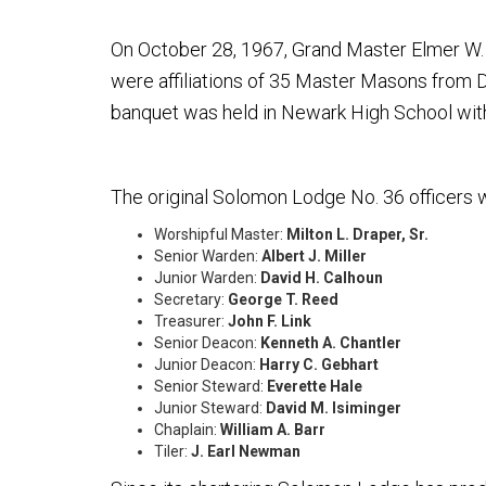
On October 28, 1967, Grand Master Elmer W.
were affiliations of 35 Master Masons from D
banquet was held in Newark High School with
The original Solomon Lodge No. 36 officers 
Worshipful Master:
Milton L. Draper, Sr.
Senior Warden:
Albert J. Miller
Junior Warden:
David H. Calhoun
Secretary:
George T. Reed
Treasurer:
John F. Link
Senior Deacon:
Kenneth A. Chantler
Junior Deacon:
Harry C. Gebhart
Senior Steward:
Everette Hale
Junior Steward:
David M. Isiminger
Chaplain:
William A. Barr
Tiler:
J. Earl Newman