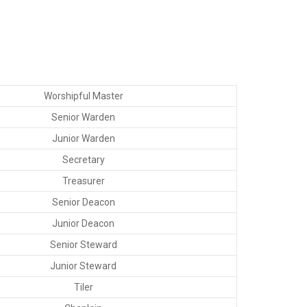
Worshipful Master
Senior Warden
Junior Warden
Secretary
Treasurer
Senior Deacon
Junior Deacon
Senior Steward
Junior Steward
Tiler