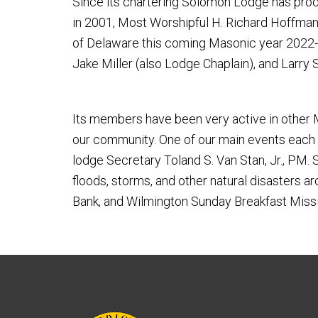
Since its chartering Solomon Lodge has pro
in 2001, Most Worshipful H. Richard Hoffman
of Delaware this coming Masonic year 2022-2
Jake Miller (also Lodge Chaplain), and Larry
Its members have been very active in other M
our community. One of our main events each y
lodge Secretary Toland S. Van Stan, Jr., PM.
floods, storms, and other natural disasters 
Bank, and Wilmington Sunday Breakfast Missi