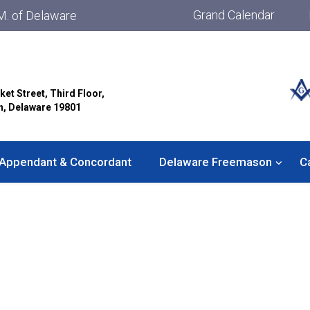
Grand Calendar
M. of Delaware
ket Street, Third Floor,
n, Delaware 19801
Appendant & Concordant
Delaware Freemason
C
Solomon Lodge No. 36