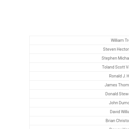
William Tr
Steven Hector 
Stephen Micha
Toland Scott V
Ronald J. 
James Thoma
Donald Stewar
John Dumo
David Will
Brian Christo