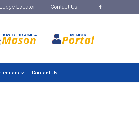
Lodge Locator
Contact Us
HOW TO BECOME A
MEMBER
Mason
Portal
alendars
Contact Us