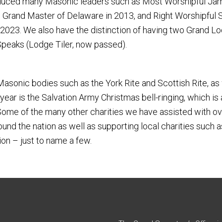
duced many Masonic leaders such as Most Worshipful James
 Grand Master of Delaware in 2013, and Right Worshipful
023. We also have the distinction of having two Grand Lod
 Speaks (Lodge Tiler, now passed).
asonic bodies such as the York Rite and Scottish Rite, as 
ear is the Salvation Army Christmas bell-ringing, which is
 Some of the many other charities we have assisted with ov
around the nation as well as supporting local charities s
on – just to name a few.