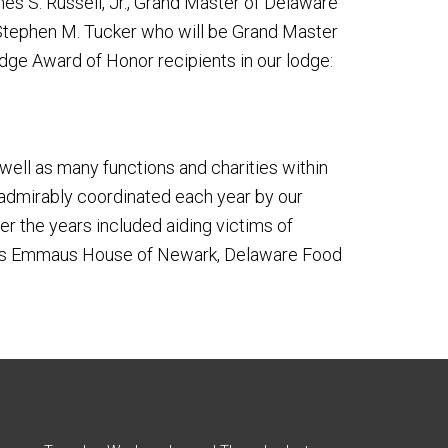
 S. Russell, Jr., Grand Master of Delaware
 Stephen M. Tucker who will be Grand Master
ge Award of Honor recipients in our lodge:
well as many functions and charities within
 admirably coordinated each year by our
er the years included aiding victims of
uch as Emmaus House of Newark, Delaware Food