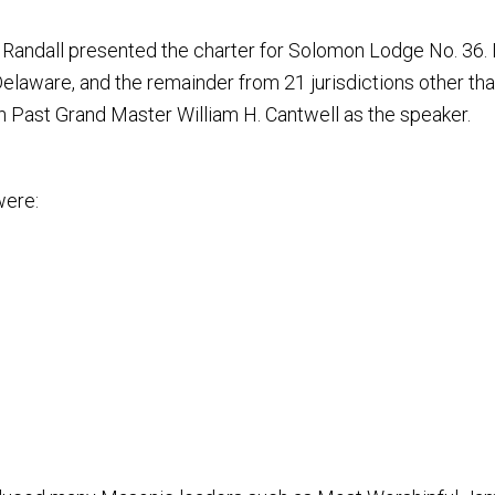
 Randall presented the charter for Solomon Lodge No. 36.
elaware, and the remainder from 21 jurisdictions other than
 Past Grand Master William H. Cantwell as the speaker.
were: