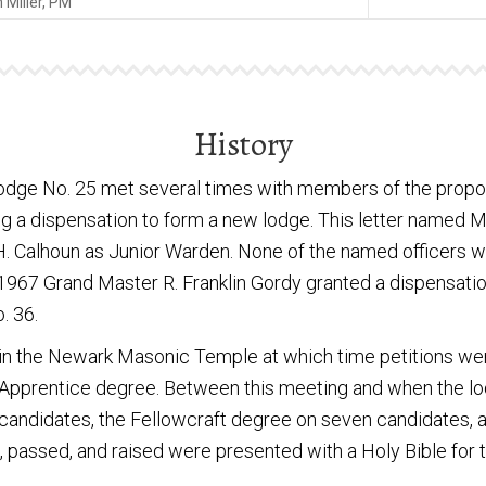
Miller, PM
History
odge No. 25 met several times with members of the propos
a dispensation to form a new lodge. This letter named Mil
 H. Calhoun as Junior Warden. None of the named officers w
 1967 Grand Master R. Franklin Gordy granted a dispensatio
. 36.
 in the Newark Masonic Temple at which time petitions wer
 Apprentice degree. Between this meeting and when the lod
candidates, the Fellowcraft degree on seven candidates,
d, passed, and raised were presented with a Holy Bible for 