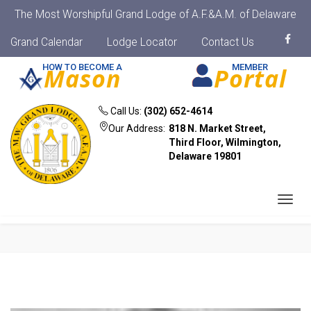
The Most Worshipful Grand Lodge of A.F.&A.M. of Delaware
Grand Calendar
Lodge Locator
Contact Us
HOW TO BECOME A
MEMBER
Mason
Portal
Call Us:
(302) 652-4614
Our Address:
818 N. Market Street,
Third Floor, Wilmington,
Delaware 19801