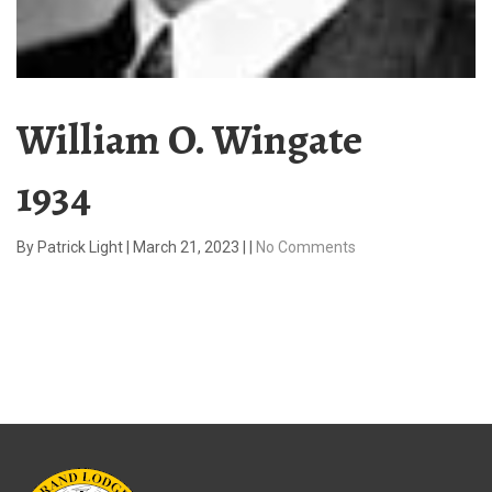
William O. Wingate
1934
By
Patrick Light
|
March 21, 2023
|
|
No Comments