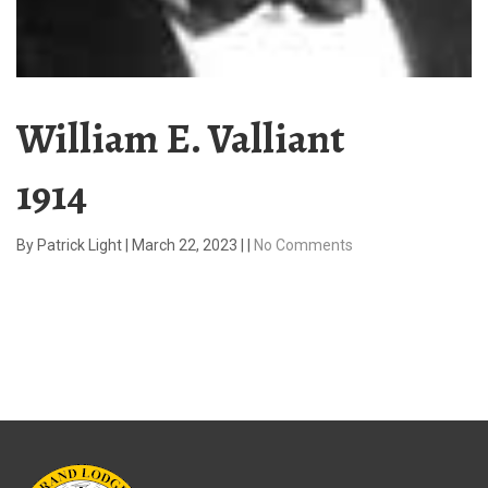
William E. Valliant
1914
By
Patrick Light
|
March 22, 2023
|
|
No Comments