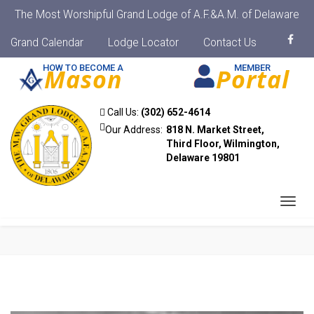
The Most Worshipful Grand Lodge of A.F.&A.M. of Delaware
Grand Calendar
Lodge Locator
Contact Us
HOW TO BECOME A
MEMBER
Mason
Portal
Call Us:
(302) 652-4614
Our Address:
818 N. Market Street,
Third Floor, Wilmington,
Delaware 19801