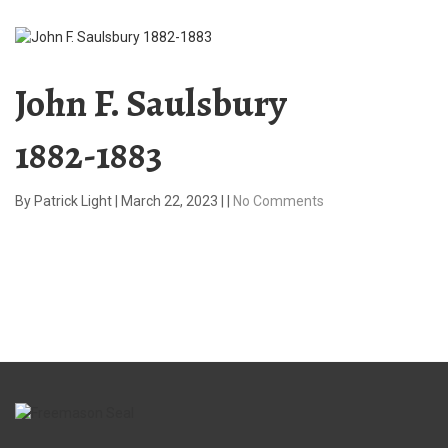
John F. Saulsbury
1882-1883
By
Patrick Light
|
March 22, 2023
|
|
No Comments