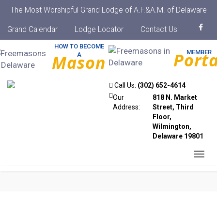
The Most Worshipful Grand Lodge of A.F.&A.M. of Delaware
Grand Calendar
Lodge Locator
Contact Us
HOW TO BECOME
MEMBER
Porta
A
Mason
Call Us:
(302) 652-4614
Our
818 N. Market
Address:
Street, Third
Floor,
Wilmington,
Delaware 19801