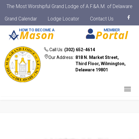
The Most Worshipful Grand Lodge of A.F.&A.M. of Delaware
Grand Calendar
Lodge Locator
Contact Us
HOW TO BECOME A
MEMBER
Mason
Portal
Call Us:
(302) 652-4614
Our Address:
818 N. Market Street,
Third Floor, Wilmington,
Delaware 19801