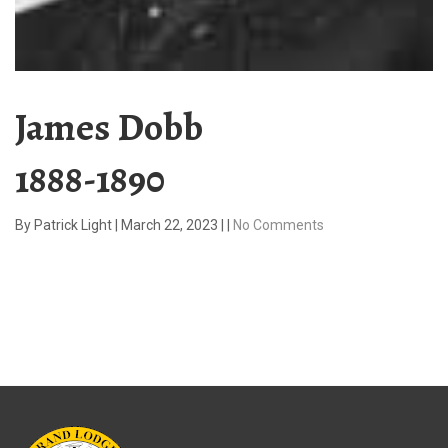
James Dobb
1888-1890
By
Patrick Light
|
March 22, 2023
|
|
No Comments