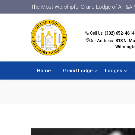
The Most Worshipful Grand Lodge of A.F.&A.
Call Us:
(302) 652-4614
Our Address:
818 N. Ma
Wilmingt
Home
Grand Lodge
Lodges