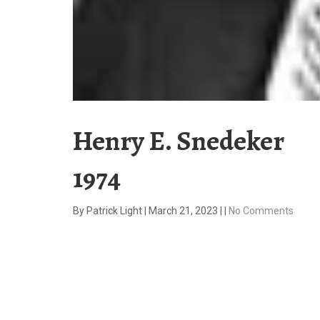
Henry E. Snedeker
1974
By
Patrick Light
|
March 21, 2023
|
|
No Comments