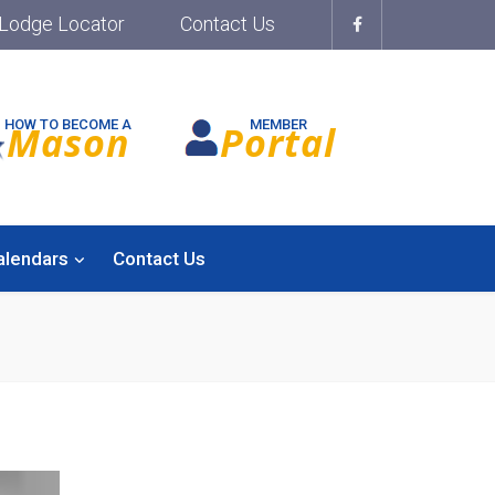
Lodge Locator
Contact Us
HOW TO BECOME A
MEMBER
Mason
Portal
alendars
Contact Us