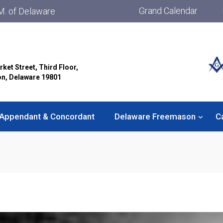
Grand Calendar
M. of Delaware
rket Street, Third Floor,
on, Delaware 19801
Appendant & Concordant
Delaware Freemason
C