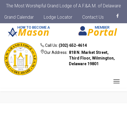
The Most Worshipful Grand Lodge of A.F.&A.M. of Delaware
Grand Calendar
Lodge Locator
Contact Us
HOW TO BECOME A
MEMBER
Mason
Portal
Call Us:
(302) 652-4614
Our Address:
818 N. Market Street,
Third Floor, Wilmington,
Delaware 19801