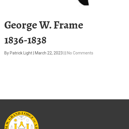
George W. Frame
1836-1838
By
Patrick Light
|
March 22, 2023
|
|
No Comments