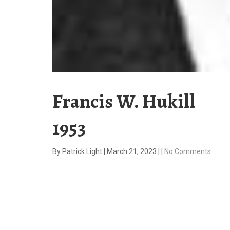
Francis W. Hukill
1953
By
Patrick Light
|
March 21, 2023
|
|
No Comments