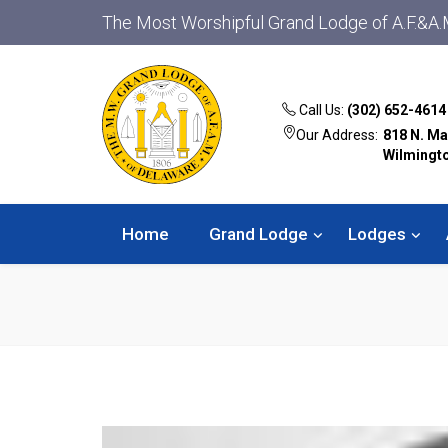
The Most Worshipful Grand Lodge of A.F.&A.
Call Us:
(302) 652-4614
Our Address:
818 N. Ma
Wilmingt
Home
Grand Lodge
Lodges