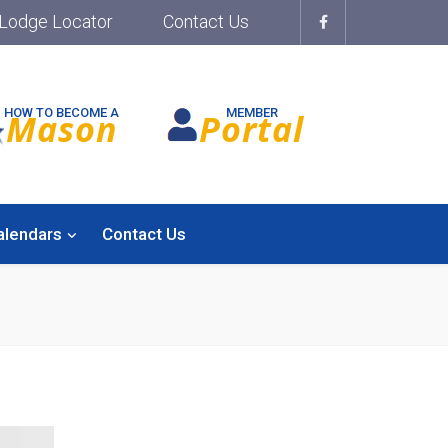
Lodge Locator
Contact Us
HOW TO BECOME A
MEMBER
Mason
Portal
alendars
Contact Us