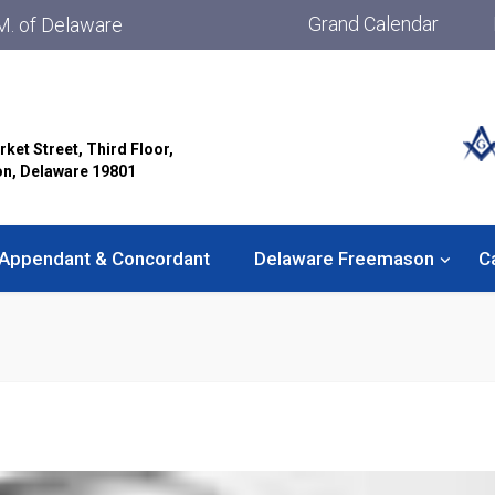
Grand Calendar
M. of Delaware
rket Street, Third Floor,
on, Delaware 19801
Appendant & Concordant
Delaware Freemason
C