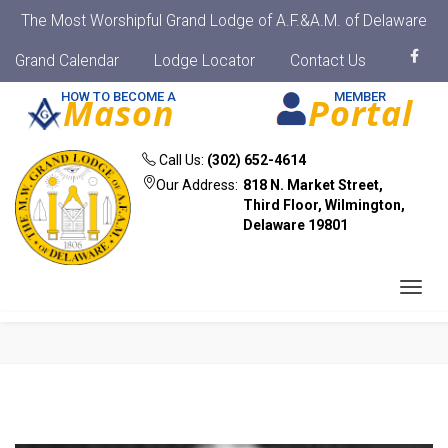
The Most Worshipful Grand Lodge of A.F.&A.M. of Delaware
Grand Calendar
Lodge Locator
Contact Us
HOW TO BECOME A
MEMBER
Mason
Portal
Call Us:
(302) 652-4614
Our Address:
818 N. Market Street,
Third Floor, Wilmington,
Delaware 19801