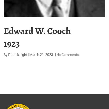
Edward W. Cooch
1923
By
Patrick Light
|
March 21, 2023
|
|
No Comments